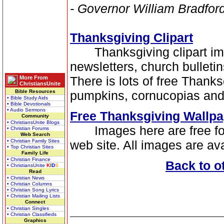
- Governor William Bradfor
Thanksgiving Clipart
Thanksgiving clipart image
newsletters, church bulleti
There is lots of free Thanksg
More From
ChristiansUnite
Bible Resources
pumpkins, cornucopias and
• Bible Study Aids
• Bible Devotionals
• Audio Sermons
Free Thanksgiving Wallpa
Community
• ChristiansUnite Blogs
Images here are free for 
• Christian Forums
Web Search
• Christian Family Sites
web site. All images are ava
• Top Christian Sites
Family Life
• Christian Finance
Back to o
• ChristiansUnite
K
I
D
S
Read
• Christian News
• Christian Columns
• Christian Song Lyrics
• Christian Mailing Lists
Connect
• Christian Singles
• Christian Classifieds
Graphics