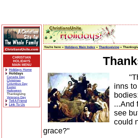
You're here »
Holidays Main Index
»
Thanksgiving
» Thanksgiv
Thank
CHRISTIAN
HOLIDAYS
MAIN MENU
Holidays Home
Holidays
"They
Canada Day
Christmas
inns to
Columbus Day
Easter
Halloween
bodies
Thanksgiving
Veterans Day
Tell A Friend
...And 
Link To Us
see bu
could 
grace?"