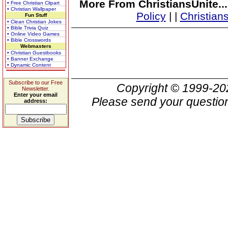
More From ChristiansUnite..
• Free Christian Clipart
• Christian Wallpaper
Policy
|
|
Christian
Fun Stuff
• Clean Christian Jokes
• Bible Trivia Quiz
• Online Video Games
• Bible Crosswords
Webmasters
• Christian Guestbooks
• Banner Exchange
• Dynamic Content
Subscribe to our Free
Copyright © 1999-2
Newsletter.
Enter your email
Please send your question
address: