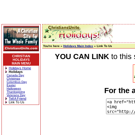
You're here »
Holidays Main Index
» Link To Us
YOU CAN LINK
to this
CHRISTIAN
HOLIDAYS
MAIN MENU
Holidays Home
Holidays
Canada Day
Christmas
Columbus Day
Easter
For the 
Halloween
Thanksgiving
Veterans Day
Tell A Friend
Link To Us