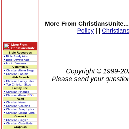
More From ChristiansUnite..
Policy
|
|
Christian
More From
ChristiansUnite
Bible Resources
• Bible Study Aids
• Bible Devotionals
• Audio Sermons
Community
Copyright © 1999-2
• ChristiansUnite Blogs
• Christian Forums
Please send your question
Web Search
• Christian Family Sites
• Top Christian Sites
Family Life
• Christian Finance
• ChristiansUnite
K
I
D
S
Read
• Christian News
• Christian Columns
• Christian Song Lyrics
• Christian Mailing Lists
Connect
• Christian Singles
• Christian Classifieds
Graphics