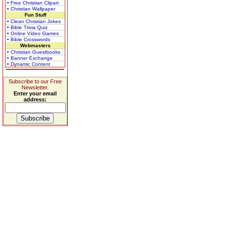
• Free Christian Clipart
• Christian Wallpaper
Fun Stuff
• Clean Christian Jokes
• Bible Trivia Quiz
• Online Video Games
• Bible Crosswords
Webmasters
• Christian Guestbooks
• Banner Exchange
• Dynamic Content
Subscribe to our Free
Newsletter.
Enter your email
address: