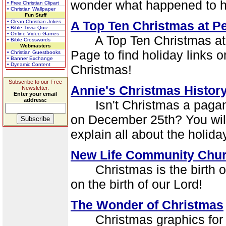
wonder what happened to ho
• Free Christian Clipart
• Christian Wallpaper
Fun Stuff
• Clean Christian Jokes
A Top Ten Christmas at P
• Bible Trivia Quiz
• Online Video Games
A Top Ten Christmas at P
• Bible Crosswords
Webmasters
Page to find holiday links 
• Christian Guestbooks
• Banner Exchange
• Dynamic Content
Christmas!
Subscribe to our Free
Annie's Christmas Histor
Newsletter.
Enter your email
address:
Isn't Christmas a pagan h
on December 25th? You will 
explain all about the holida
New Life Community Chur
Christmas is the birth of
on the birth of our Lord!
The Wonder of Christmas
Christmas graphics for yo