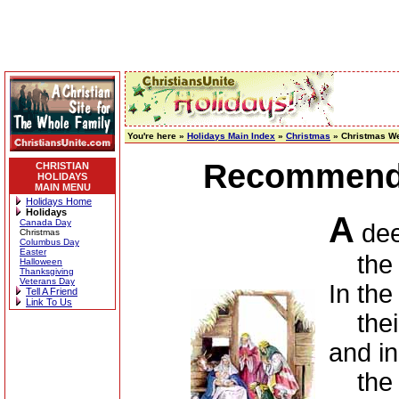
You're here »
Holidays Main Index
»
Christmas
» Christmas We
Recommende
CHRISTIAN
HOLIDAYS
MAIN MENU
Holidays Home
Holidays
A
Canada Day
deep
Christmas
Columbus Day
Easter
the st
Halloween
Thanksgiving
Veterans Day
In the
Tell A Friend
Link To Us
their 
and in
the b