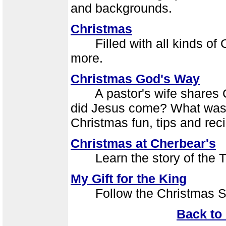
and backgrounds.
Christmas
Filled with all kinds of Ch
more.
Christmas God's Way
A pastor's wife shares Ch
did Jesus come? What was 
Christmas fun, tips and rec
Christmas at Cherbear's
Learn the story of the Tw
My Gift for the King
Follow the Christmas Star.
Back to