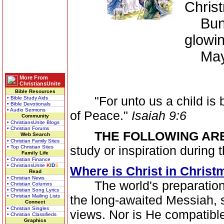
Christ
Bundle
glowin
May yo
More From
ChristiansUnite
Bible Resources
"For unto us a child is b
• Bible Study Aids
• Bible Devotionals
• Audio Sermons
of Peace."
Isaiah 9:6
Community
• ChristiansUnite Blogs
• Christian Forums
THE FOLLOWING AR
Web Search
• Christian Family Sites
study or inspiration during
• Top Christian Sites
Family Life
• Christian Finance
• ChristiansUnite
K
I
D
S
Where is Christ in Christ
Read
• Christian News
The world's preparation fo
• Christian Columns
• Christian Song Lyrics
• Christian Mailing Lists
the long-awaited Messiah, si
Connect
• Christian Singles
views. Nor is He compatibl
• Christian Classifieds
Graphics