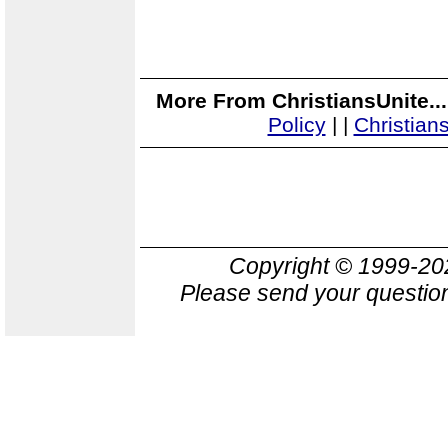
More From ChristiansUnite..
Policy
|
|
Christian
Copyright © 1999-2
Please send your question