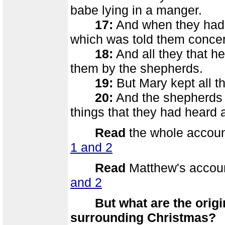
babe lying in a manger.
17:
And when they had 
which was told them concern
18:
And all they that h
them by the shepherds.
19:
But Mary kept all t
20:
And the shepherds re
things that they had heard 
Read
the whole account
1 and 2
Read
Matthew's accoun
and 2
But what are the orig
surrounding Christmas?