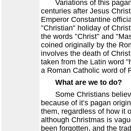
Variations of this pagan h
centuries after Jesus Christ
Emperor Constantine official
"Christian" holiday of Chri
the words "Christ" and "M
coined originally by the Ro
involves the death of Christ
taken from the Latin word "h
a Roman Catholic word of 
What are we to do?
Some Christians believe 
because of it's pagan origin
them, regardless of how it o
although Christmas is vague
been forgotten, and the tra