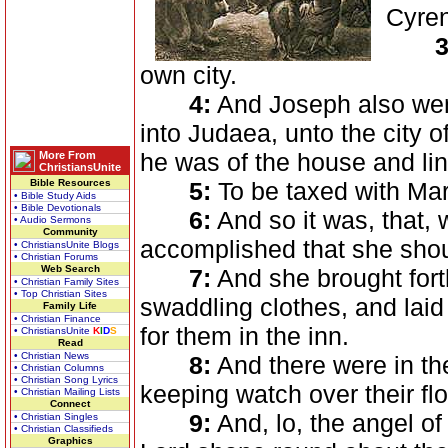
Cyren
3
own city.
4:
And Joseph also went 
into Judaea, unto the city 
he was of the house and lin
More From
ChristiansUnite
Bible Resources
5:
To be taxed with Mary
• Bible Study Aids
• Bible Devotionals
6:
And so it was, that, 
• Audio Sermons
Community
accomplished that she shou
• ChristiansUnite Blogs
• Christian Forums
Web Search
7:
And she brought fort
• Christian Family Sites
• Top Christian Sites
swaddling clothes, and lai
Family Life
• Christian Finance
for them in the inn.
• ChristiansUnite
K
I
D
S
Read
• Christian News
8:
And there were in th
• Christian Columns
• Christian Song Lyrics
keeping watch over their flo
• Christian Mailing Lists
Connect
9:
And, lo, the angel of
• Christian Singles
• Christian Classifieds
Graphics