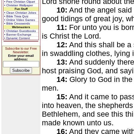
Lord shone round about the
• Free Christian Clipart
• Christian Wallpaper
10:
And the angel said u
Fun Stuff
• Clean Christian Jokes
good tidings of great joy, wh
• Bible Trivia Quiz
• Online Video Games
• Bible Crosswords
11:
For unto you is born
Webmasters
• Christian Guestbooks
is Christ the Lord.
• Banner Exchange
• Dynamic Content
12:
And this shall be a
Subscribe to our Free
in swaddling clothes, lying
Newsletter.
Enter your email
address:
13:
And suddenly there 
host praising God, and sayi
14:
Glory to God in the
men.
15:
And it came to pas
into heaven, the shepherds
Bethlehem, and see this th
made known unto us.
16:
And they came with