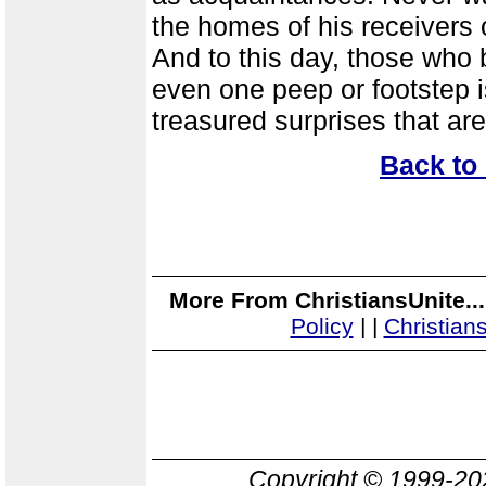
the homes of his receivers 
And to this day, those who b
even one peep or footstep is
treasured surprises that ar
Back to
More From ChristiansUnite..
Policy
|
|
Christian
Copyright © 1999-2