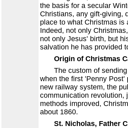
the basis for a secular Winte
Christians, any gift-giving,
place to what Christmas is a
Indeed, not only Christmas
not only Jesus' birth, but h
salvation he has provided t
Origin of Christmas 
The custom of sending Chr
when the first 'Penny Post'
new railway system, the pub
communication revolution, ju
methods improved, Christm
about 1860.
St. Nicholas, Father 