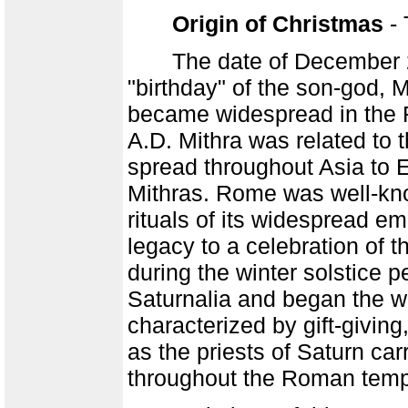
Origin of Christmas
- 
The date of December 25th
"birthday" of the son-god, 
became widespread in the R
A.D. Mithra was related to
spread throughout Asia to 
Mithras. Rome was well-kno
rituals of its widespread 
legacy to a celebration of t
during the winter solstice 
Saturnalia and began the w
characterized by gift-givin
as the priests of Saturn ca
throughout the Roman temp