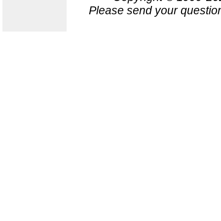
Please send your question