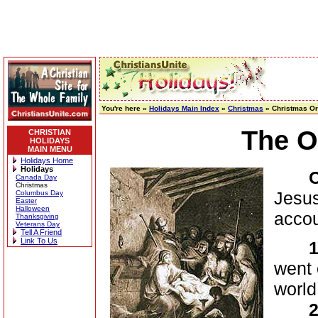
You're here »
Holidays Main Index
»
Christmas
» Christmas Or
The O
CHRISTIAN
HOLIDAYS
MAIN MENU
Holidays Home
Holidays
Canada Day
Christmas
Jesus
Columbus Day
Easter
Halloween
acco
Thanksgiving
Veterans Day
Tell A Friend
Link To Us
1
went 
world
2