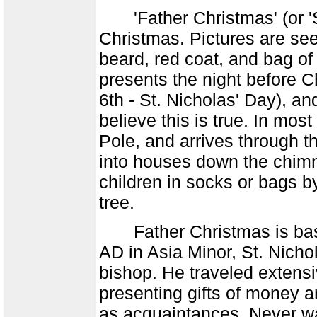
'Father Christmas' (or 'S
Christmas. Pictures are se
beard, red coat, and bag of
presents the night before 
6th - St. Nicholas' Day), an
believe this is true. In most
Pole, and arrives through t
into houses down the chimn
children in socks or bags by
tree.
Father Christmas is based
AD in Asia Minor, St. Nicho
bishop. He traveled extensi
presenting gifts of money a
as acquaintances. Never want