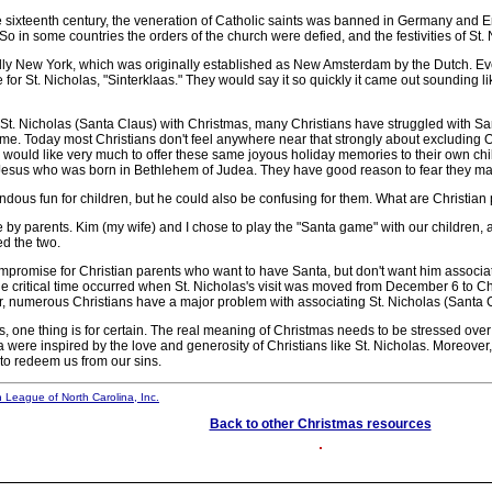
 sixteenth century, the veneration of Catholic saints was banned in Germany and E
. So in some countries the orders of the church were defied, and the festivities of 
lly New York, which was originally established as New Amsterdam by the Dutch. 
for St. Nicholas, "Sinterklaas." They would say it so quickly it came out sounding li
t. Nicholas (Santa Claus) with Christmas, many Christians have struggled with Santa
name. Today most Christians don't feel anywhere near that strongly about excluding
y would like very much to offer these same joyous holiday memories to their own chi
by Jesus who was born in Bethlehem of Judea. They have good reason to fear they may 
ous fun for children, but he could also be confusing for them. What are Christian 
y parents. Kim (my wife) and I chose to play the "Santa game" with our children, an
ed the two.
promise for Christian parents who want to have Santa, but don't want him associate
the critical time occurred when St. Nicholas's visit was moved from December 6 to C
er, numerous Christians have a major problem with associating St. Nicholas (Santa 
 thing is for certain. The real meaning of Christmas needs to be stressed over an
a were inspired by the love and generosity of Christians like St. Nicholas. Moreover, i
 to redeem us from our sins.
n League of North Carolina, Inc.
Back to other Christmas resources