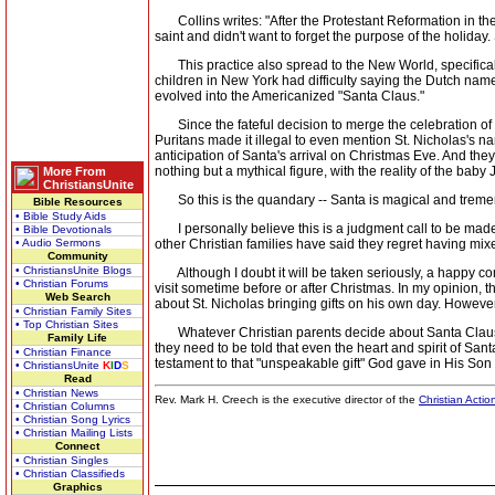
Collins writes: "After the Protestant Reformation in the
saint and didn't want to forget the purpose of the holiday
This practice also spread to the New World, specifica
children in New York had difficulty saying the Dutch name 
evolved into the Americanized "Santa Claus."
Since the fateful decision to merge the celebration of S
Puritans made it illegal to even mention St. Nicholas's 
anticipation of Santa's arrival on Christmas Eve. And the
nothing but a mythical figure, with the reality of the ba
More From
ChristiansUnite
So this is the quandary -- Santa is magical and tremend
Bible Resources
• Bible Study Aids
I personally believe this is a judgment call to be made b
• Bible Devotionals
• Audio Sermons
other Christian families have said they regret having mix
Community
• ChristiansUnite Blogs
Although I doubt it will be taken seriously, a happy com
• Christian Forums
visit sometime before or after Christmas. In my opinion, 
Web Search
about St. Nicholas bringing gifts on his own day. Howev
• Christian Family Sites
• Top Christian Sites
Whatever Christian parents decide about Santa Claus, one
Family Life
they need to be told that even the heart and spirit of Sant
• Christian Finance
testament to that "unspeakable gift" God gave in His Son
• ChristiansUnite
K
I
D
S
Read
• Christian News
Rev. Mark H. Creech is the executive director of the
Christian Actio
• Christian Columns
• Christian Song Lyrics
• Christian Mailing Lists
Connect
• Christian Singles
• Christian Classifieds
Graphics