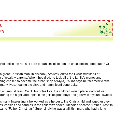
s
ry
old elf in the red suit pure paganism foisted on an unsuspecting populace? Or
a great Christian man. In his book,
Stories Behind the Great Traditions of
on of wealthy parents. When they died, he took all of the family's money and
er being chosen to become the archbishop of Myra, Collins says he "seemed to take
 many lives, healing the sick, and magnificent generosity.
 annual feast. On St. Nicholas Eve, the children would place food out for
ring the night, and replace the gifts of good boys and girls with toys and sweets.
n). Interestingly, he worked as a helper to the Christ child and together they
akes, cookies and candies in the children's shoes. Nicholas became "Father Frost" in
ame "Father Christmas." Surprisingly he was a tall, thin man, who had a long