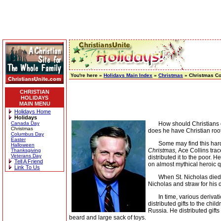
You're here »
Holidays Main Index
»
Christmas
» Christmas C
CHRISTIAN
HOLIDAYS
MAIN MENU
Holidays Home
Holidays
Canada Day
How should Christians deal
Christmas
does he have Christian roo
Columbus Day
Easter
Some may find this hard to
Halloween
Christmas,
Ace Collins trac
Thanksgiving
Veterans Day
distributed it to the poor.
Tell A Friend
on almost mythical heroic q
Link To Us
When St. Nicholas died in 
Nicholas and straw for his 
In time, various derivatio
distributed gifts to the ch
Russia. He distributed gif
beard and large sack of toys.