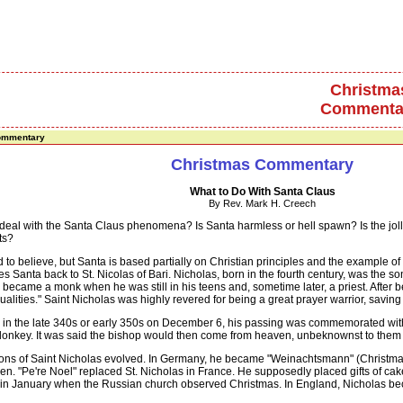
Christma
Commenta
ommentary
Christmas Commentary
What to Do With Santa Claus
By Rev. Mark H. Creech
 with the Santa Claus phenomena? Is Santa harmless or hell spawn? Is the jolly 
ts?
 believe, but Santa is based partially on Christian principles and the example of 
es Santa back to St. Nicolas of Bari. Nicholas, born in the fourth century, was the s
 He became a monk when he was still in his teens and, sometime later, a priest. Aft
ualities." Saint Nicholas was highly revered for being a great prayer warrior, saving
the late 340s or early 350s on December 6, his passing was commemorated with an
donkey. It was said the bishop would then come from heaven, unbeknownst to them du
ns of Saint Nicholas evolved. In Germany, he became "Weinachtsmann" (Christmas ma
ildren. "Pe're Noel" replaced St. Nicholas in France. He supposedly placed gifts of c
ts in January when the Russian church observed Christmas. In England, Nicholas bec