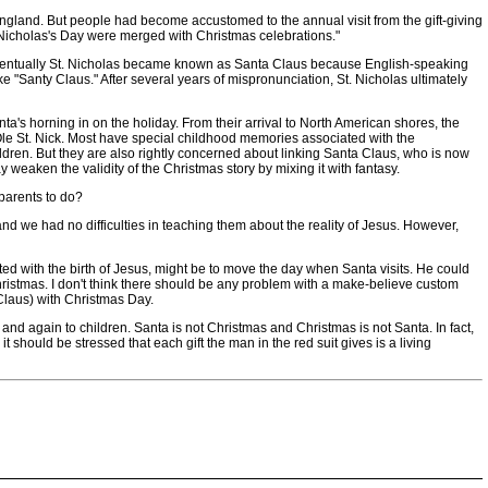
ngland. But people had become accustomed to the annual visit from the gift-giving
St. Nicholas's Day were merged with Christmas celebrations."
Eventually St. Nicholas became known as Santa Claus because English-speaking
ke "Santy Claus." After several years of mispronunciation, St. Nicholas ultimately
's horning in on the holiday. From their arrival to North American shores, the
 Ole St. Nick. Most have special childhood memories associated with the
ldren. But they are also rightly concerned about linking Santa Claus, who is now
weaken the validity of the Christmas story by mixing it with fantasy.
parents to do?
d we had no difficulties in teaching them about the reality of Jesus. However,
d with the birth of Jesus, might be to move the day when Santa visits. He could
hristmas. I don't think there should be any problem with a make-believe custom
Claus) with Christmas Day.
d again to children. Santa is not Christmas and Christmas is not Santa. In fact,
t should be stressed that each gift the man in the red suit gives is a living