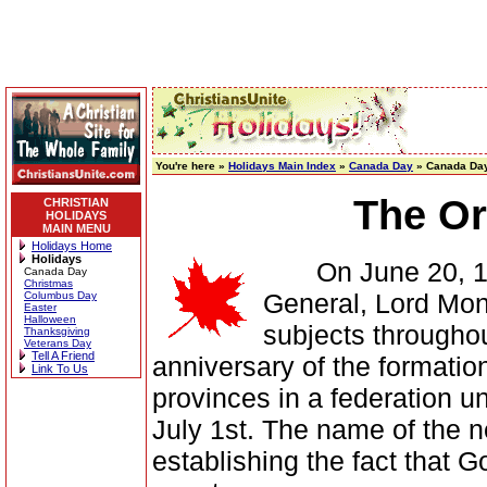
You're here »
Holidays Main Index
»
Canada Day
» Canada Day
The Or
CHRISTIAN
HOLIDAYS
MAIN MENU
Holidays Home
Holidays
On June 20, 1868
Canada Day
Christmas
General, Lord Monc
Columbus Day
Easter
Halloween
subjects throughou
Thanksgiving
Veterans Day
Tell A Friend
anniversary of the formation
Link To Us
provinces in a federation 
July 1st. The name of the 
establishing the fact that 