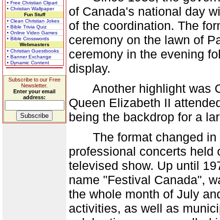
• Free Christian Clipart
of Canada's national day wi
• Christian Wallpaper
Fun Stuff
• Clean Christian Jokes
of the coordination. The fo
• Bible Trivia Quiz
• Online Video Games
ceremony on the lawn of Par
• Bible Crosswords
Webmasters
ceremony in the evening fo
• Christian Guestbooks
• Banner Exchange
• Dynamic Content
display.
Subscribe to our Free
Another highlight was Ca
Newsletter.
Enter your email
address:
Queen Elizabeth II attended
being the backdrop for a la
The format changed in 196
professional concerts held o
televised show. Up until 197
name "Festival Canada", wa
the whole month of July and
activities, as well as munic