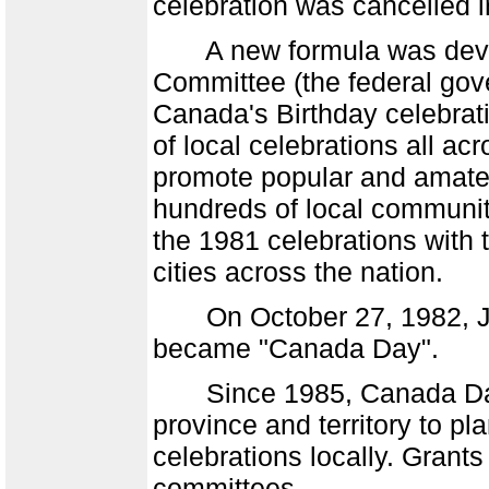
celebration was cancelled i
A new formula was develo
Committee (the federal gov
Canada's Birthday celebrat
of local celebrations all a
promote popular and amateu
hundreds of local communit
the 1981 celebrations with t
cities across the nation.
On October 27, 1982, Jul
became "Canada Day".
Since 1985, Canada Day 
province and territory to p
celebrations locally. Grant
committees.