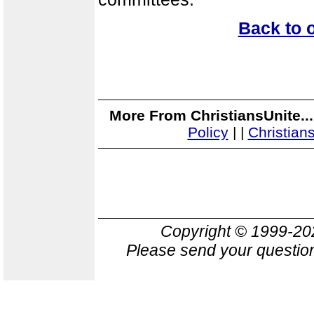
Back to 
More From ChristiansUnite..
Policy
|
|
Christian
Copyright © 1999-2
Please send your question