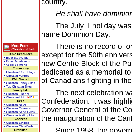
country.
He shall have dominion
The July 1 holiday was es
name Dominion Day.
There is no record of orga
More From
ChristiansUnite
except for the 50th anniver
Bible Resources
• Bible Study Aids
new Centre Block of the Pa
• Bible Devotionals
• Audio Sermons
Community
dedicated as a memorial to 
• ChristiansUnite Blogs
• Christian Forums
of Canadians fighting in th
Web Search
• Christian Family Sites
• Top Christian Sites
Family Life
The next celebration was 
• Christian Finance
• ChristiansUnite
K
I
D
S
Confederation. It was highl
Read
• Christian News
Governor General of the Co
• Christian Columns
• Christian Song Lyrics
• Christian Mailing Lists
the inauguration of the Cari
Connect
• Christian Singles
• Christian Classifieds
Since 1958, the governme
Graphics